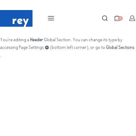
0
You're editing a
Header
Global Section. You can change its type by
accessing
Page Settings
(bottom left corner), or go to
Global Sections
.